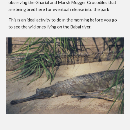
observing the Gharial and Marsh Mugger Crocodiles that 
are being bred here for eventual release into the park
This is an ideal activity to do in the morning before you go 
to see the wild ones living on the Babai river.