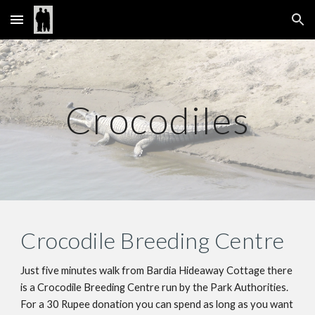
Skip to main content
Skip to navigation
Crocodiles
Crocodile Breeding Centre
Just five minutes walk from Bardia Hideaway Cottage there 
is a Crocodile Breeding Centre run by the Park Authorities. 
For a 30 Rupee donation you can spend as long as you want 