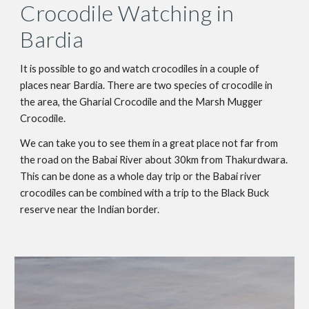
Crocodile Watching in 
Bardia
It is possible to go and watch crocodiles in a couple of 
places near Bardia. There are two species of crocodile in 
the area, the Gharial Crocodile and the Marsh Mugger 
Crocodile.
We can take you to see them in a great place not far from 
the road on the Babai River about 30km from Thakurdwara. 
This can be done as a whole day trip or the Babai river 
crocodiles can be combined with a trip to the Black Buck 
reserve near the Indian border.