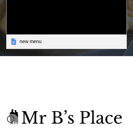
new menu