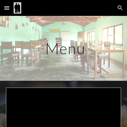
Skip to main content
Skip to navigation
 Menu