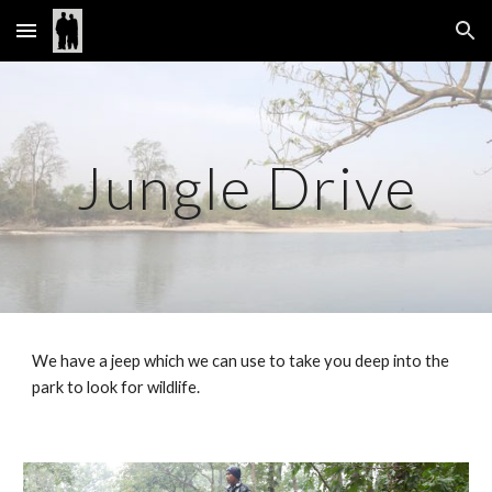
Skip to main content
Skip to navigation
Jungle Drive
We have a jeep which we can use to take you deep into the 
park to look for wildlife.