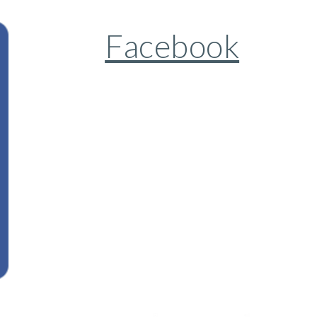
Facebook