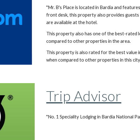
"Mr. B's Place is located in Bardia and feature
front desk, this property also provides guests 
are available at the hotel.
This property also has one of the best-rated l
compared to other properties in the area.
This property is also rated for the best value 
when compared to other properties in this city.
Trip Advisor
"No. 1 Speciality Lodging in Bardia National Pa