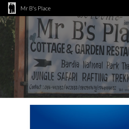
Mr B's Place
Sk