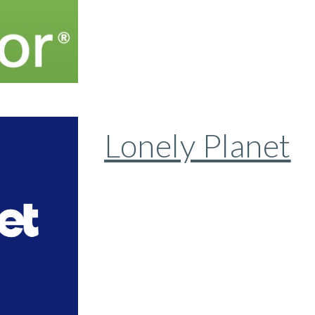
Lonely Planet