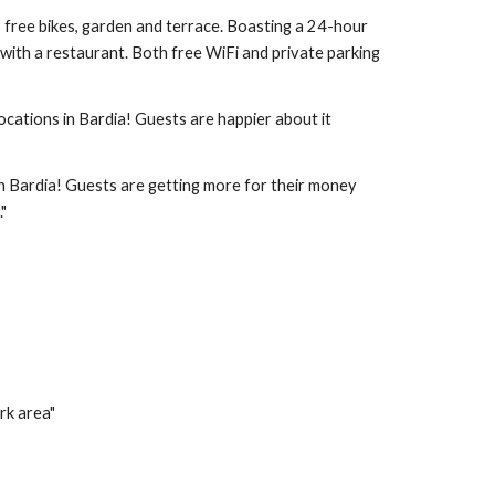
s free bikes, garden and terrace. Boasting a 24-hour 
with a restaurant. Both free WiFi and private parking 
ocations in Bardia! Guests are happier about it 
in Bardia! Guests are getting more for their money 
"
rk area"