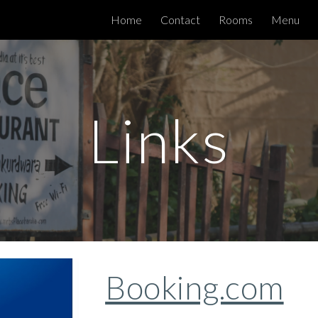
Home
Contact
Rooms
Menu
ip to main content
Skip to navigat
Links
Booking.com