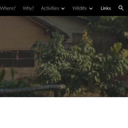
Where?
Why?
Activities
Wildlife
Links
ion