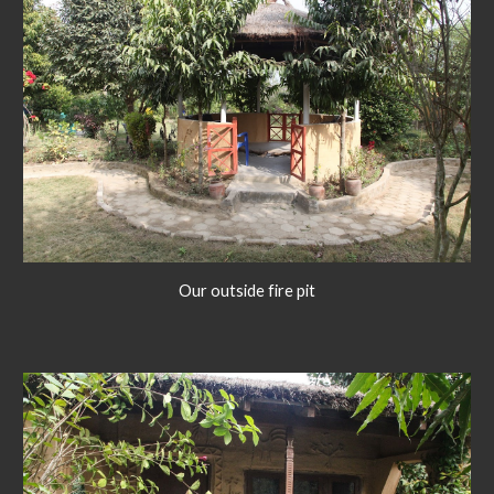
Our outside fire pit