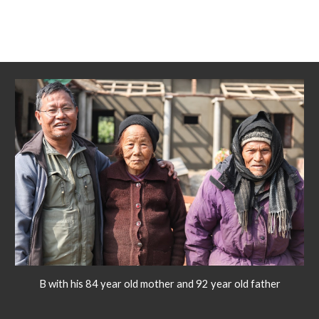
B with his 84 year old mother and 92 year old father