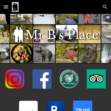
Skip to main content
Skip to navigation