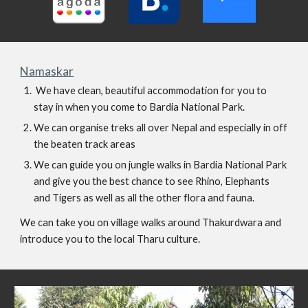
Namaskar
 We have clean, beautiful accommodation for you to 
stay in when you come to Bardia National Park.
We can organise treks all over Nepal and especially in off 
the beaten track areas 
We can guide you on jungle walks in Bardia National Park 
and give you the best chance to see Rhino, Elephants 
and Tigers as well as all the other flora and fauna.
We can take you on village walks around Thakurdwara and 
introduce you to the local Tharu culture.