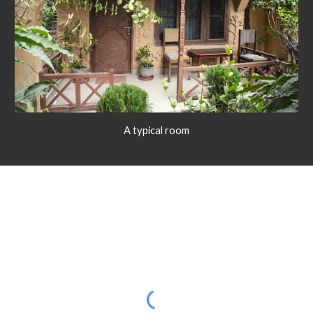
A typical room